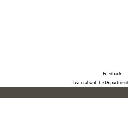
Feedback
Learn about the Department