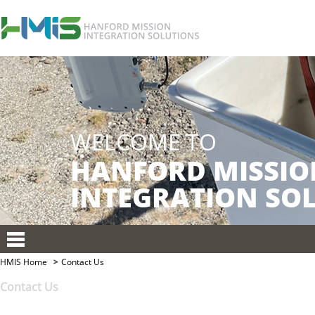
HMIS Home
Contact Us
Contact Us