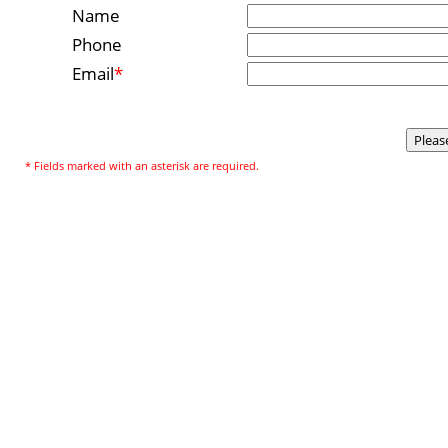
Name
Phone
Email
*
* Fields marked with an asterisk are required.