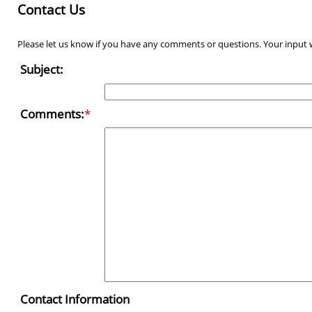
Contact Us
Please let us know if you have any comments or questions. Your input w
Subject:
Comments:
*
Contact Information