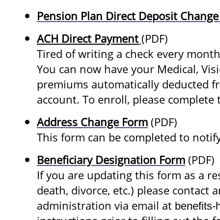
Pension Plan Direct Deposit Chang
ACH Direct Payment
(PDF)
Tired of writing a check every mont
You can now have your Medical, Visi
premiums automatically deducted fr
account. To enroll, please complete t
Address Change Form
(PDF)
This form can be completed to notif
Beneficiary Designation Form
(PDF)
If you are updating this form as a res
death, divorce, etc.) please contact 
administration via email at
benefits-