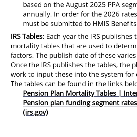
based on the August 2025 PPA segm
annually. In order for the 2026 rates
must be submitted to HMIS Benefits
IRS Tables
: Each year the IRS publishes
mortality tables that are used to dete
factors. The publish date of these varies
Once the IRS publishes the tables, the 
work to input these into the system for 
The tables can be found in the links bel
Pension Plan Mortality Tables | Inte
Pension plan funding segment rates
(irs.gov)