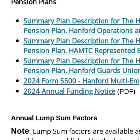
Pension Plans
Summary Plan Description for The 
Pension Plan, Hanford Operations a
Summary Plan Description for The 
Pension Plan, HAMTC Represented 
Summary Plan Description for The 
Pension Plan, Hanford Guards Union
2024 Form 5500 - Hanford Multi-Em
2024 Annual Funding Notice
(PDF)
Annual Lump Sum Factors
Note
: Lump Sum factors are available a