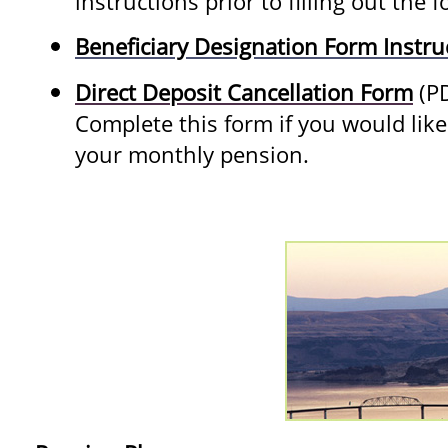
instructions prior to filling out the 
Beneficiary Designation Form Instru
Direct Deposit Cancellation Form
(P
Complete this form if you would like 
your monthly pension.