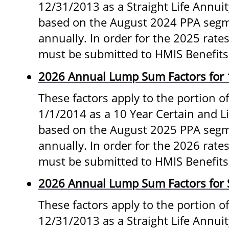
12/31/2013 as a Straight Life Annui
based on the August 2024 PPA segm
annually. In order for the 2025 rates
must be submitted to HMIS Benefits
2026 Annual Lump Sum Factors for 
These factors apply to the portion of
1/1/2014 as a 10 Year Certain and L
based on the August 2025 PPA segm
annually. In order for the 2026 rates
must be submitted to HMIS Benefits
2026 Annual Lump Sum Factors for S
These factors apply to the portion o
12/31/2013 as a Straight Life Annui