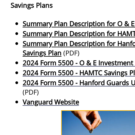
Savings Plans
Summary Plan Description for O & E
Summary Plan Description for HAMT
Summary Plan Description for Hanfo
Savings Plan
(PDF)
2024 Form 5500 - O & E Investment
2024 Form 5500 - HAMTC Savings P
2024 Form 5500 - Hanford Guards Un
(PDF)
Vanguard Website