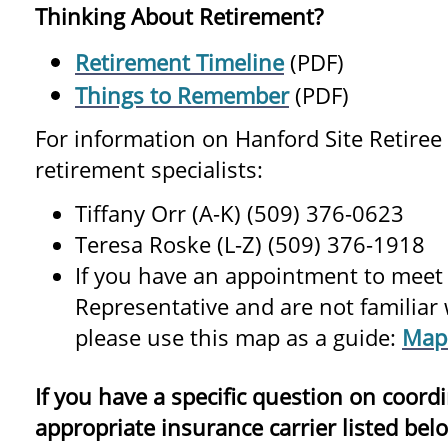
Thinking About Retirement?
Retirement Timeline
(PDF)
Things to Remember
(PDF)
For information on Hanford Site Retiree 
retirement specialists:
Tiffany Orr (A-K) (509) 376-0623
Teresa Roske (L-Z) (509) 376-1918
If you have an appointment to meet
Representative and are not familiar w
please use this map as a guide:
Map
If you have a specific question on coordi
appropriate insurance carrier listed bel