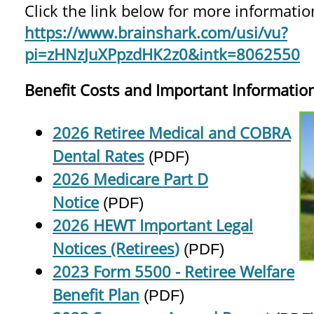
Click the link below for more informatio
https://www.brainshark.com/usi/vu?
pi=zHNzJuXPpzdHK2z0&intk=8062550
Benefit Costs and Important Informatio
2026 Retiree Medical and COBRA
Dental Rates
(PDF)
2026 Medicare Part D
Notice
(PDF)
2026 HEWT Important Legal
Notices (Retirees
)
(PDF)
2023 Form 5500 - Retiree Welfare
Benefit Plan
(PDF)