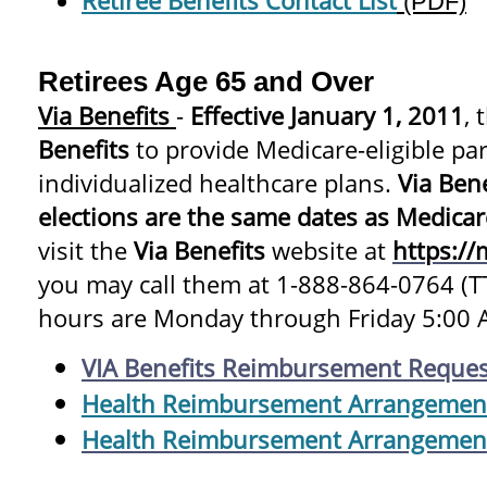
Retiree Benefits Contact List
(PDF)
Retirees Age 65 and Over
Via Benefits
-
Effective January 1, 2011
,
Benefits
to provide Medicare-eligible par
individualized healthcare plans.
Via Ben
elections are the same dates as Medica
visit the
Via Benefits
website at
https://
you may call them at 1-888-864-0764 (
hours are Monday through Friday 5:00 A
VIA Benefits Reimbursement Reques
Health Reimbursement Arrangemen
Health Reimbursement Arrangemen