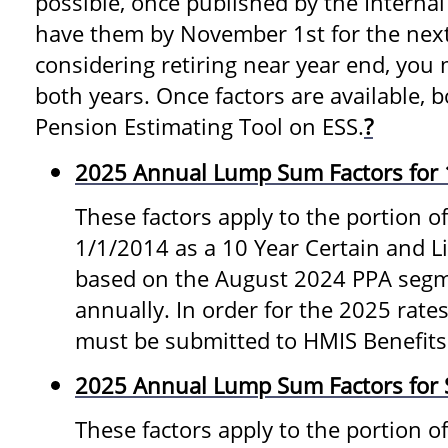
possible, once published by the Internal
have them by November 1st for the next 
considering retiring near year end, you 
both years. Once factors are available, b
Pension Estimating Tool on ESS.
?
2025 Annual Lump Sum Factors for 
These factors apply to the portion of
1/1/2014 as a 10 Year Certain and L
based on the August 2024 PPA segm
annually. In order for the 2025 rates
must be submitted to HMIS Benefits
2025 Annual Lump Sum Factors for S
These factors apply to the portion o