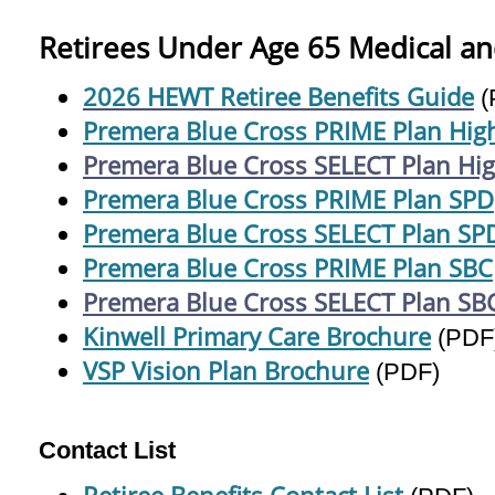
Retirees Under Age 65 Medical an
2026 HEWT Retiree Benefits Guide
(
Premera Blue Cross PRIME Plan High
Premera Blue Cross SELECT Plan Hig
Premera Blue Cross PRIME Plan SPD
Premera Blue Cross SELECT Plan SP
Premera Blue Cross PRIME Plan SBC
Premera Blue Cross SELECT Plan SB
Kinwell Primary Care Brochure
(PDF
VSP Vision Plan Brochure
(PDF)
Contact List