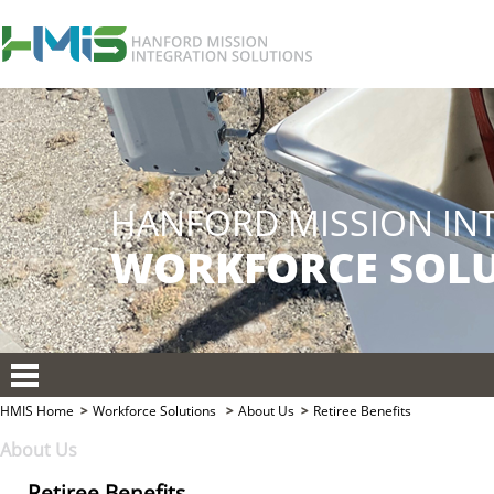
HMIS Home
Workforce Solutions
About Us
Retiree Benefits
About Us
Retiree Benefits