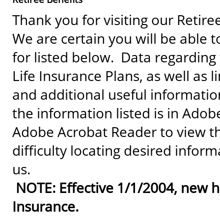
Thank you for visiting our Retiree
We are certain you will be able t
for listed below. Data regarding
Life Insurance Plans, as well as l
and additional useful information
the information listed is in Ado
Adobe Acrobat Reader to view t
difficulty locating desired inform
us.
NOTE: Effective 1/1/2004, new hi
Insurance.