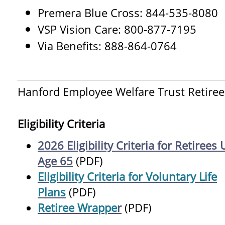
Premera Blue Cross: 844-535-8080
VSP Vision Care: 800-877-7195
Via Benefits: 888-864-0764
Hanford Employee Welfare Trust Retiree
Eligibility Criteria
2026 Eligibility Criteria for Retirees
Age 65
(PDF)
Eligibility Criteria for Voluntary Life
Plans
(PDF)
Retiree Wrappe
r
(PDF)