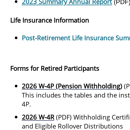
2023 Summary Annual Report
(PDF
Life Insurance Information
Post-Retirement Life Insurance Su
Forms for Retired Participants
2026 W-4P (Pension Withholding)
(P
This includes the tables and the inst
4P.
2026 W-4R
(PDF) Withholding Certif
and Eligible Rollover Distributions