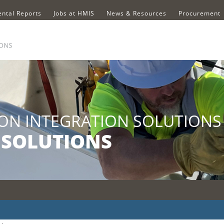
ntal Reports
Jobs at HMIS
News & Resources
Procurement