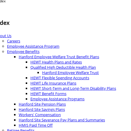
ndex
ndex
out Us
Careers
Employee Assistance Program
Employee Benefits
Hanford Employee Welfare Trust Benefit Plans
HEWT Health Plans and Rates
Qualified High Deductible Health Plan
Hanford Employee Welfare Trust
HEWT Flexible Spending Accounts
HEWT Life Insurance Plans
HEWT Short-Term and Long-Term Disability Plans
HEWT Benefit Forms
Employee Assistance Programs
Hanford Site Pension Plans
Hanford Site Savings Plans
Workers' Compensation
Hanford Site Severance Pay Plans and Summaries
HMIS Paid Time Off
Retiree Benefits