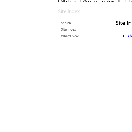
HMIS Home
Workforce Solutions
Site I
Site Index
Site I
Search
Site Index
Ab
What's New