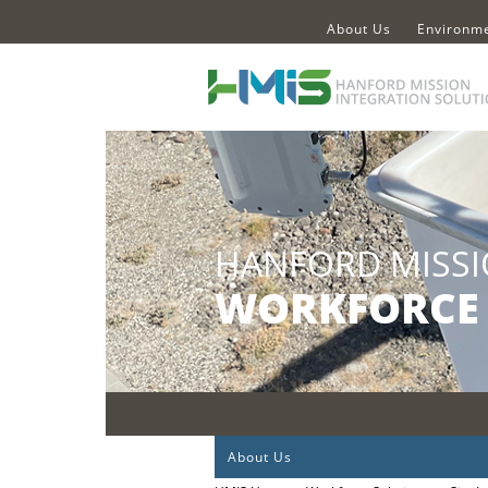
About Us
Environme
About Us