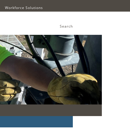
Workforce Solutions
Search