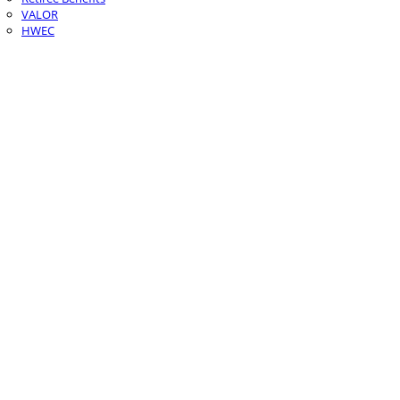
VALOR
HWEC