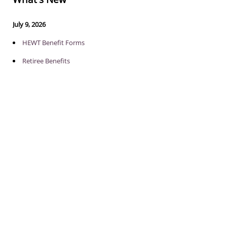
July 9, 2026
HEWT Benefit Forms
Retiree Benefits