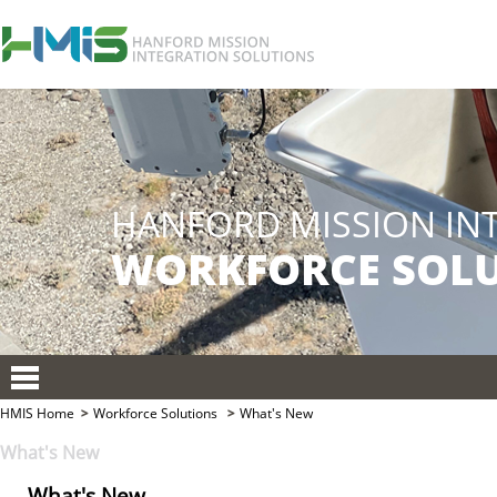
HMIS Home
Workforce Solutions
What's New
What's New
What's New