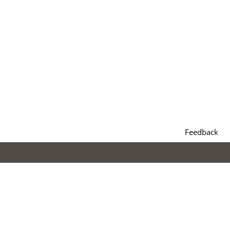
Feedback