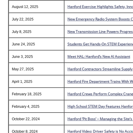
Hanford Exercise Highlights Safety, In
August 12, 2025
New Emergency Radio System Boosts Co
July 22, 2025
New Transmission Line Powers Progres
July 8, 2025
Students Get Hands-On STEM Experienc
June 24, 2025
Meet HAL: Hanford’s New AI Assistant
June 3, 2025
Hanford Contractors Streamline Suppl
May 27, 2025
Hanford Fire Department Trains With W
April 1, 2025
Hanford Crews Perform Complex Crane 
February 18, 2025
High School STEM Day Features Hanfor
February 4, 2025
Hanford ‘Pit Boss’ – Managing the Site’
October 22, 2024
Hanford Video: Driver Safety is No Acci
October 8, 2024