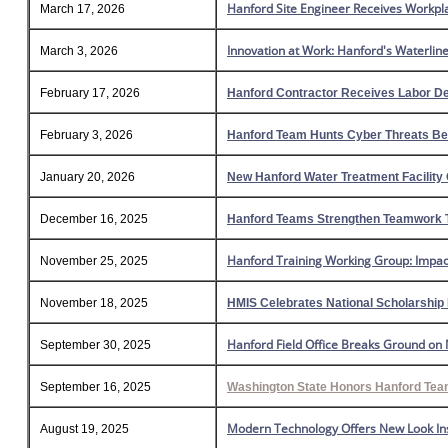
Hanford Site Engineer Receives Workpl
March 17, 2026
Innovation at Work: Hanford's Waterline
March 3, 2026
February 17, 2026
Hanford Contractor Receives Labor D
February 3, 2026
Hanford Team Hunts Cyber Threats Bef
January 20, 2026
New Hanford Water Treatment Facility 
December 16, 2025
Hanford Teams Strengthen Teamwork 
Hanford Training Working Group: Impact
November 25, 2025
November 18, 2025
HMIS Celebrates National Scholarship
Hanford Field Office Breaks Ground on 
September 30, 2025
September 16, 2025
Washington State Honors Hanford Team 
Modern Technology Offers New Look Ins
August 19, 2025