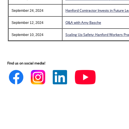
Hanford Contractor Invests in Future L
September 24, 2024
Q&A with Amy Basche
September 12, 2024
Scaling Up Safety: Hanford Workers Pra
September 10, 2024
Find us on social media!