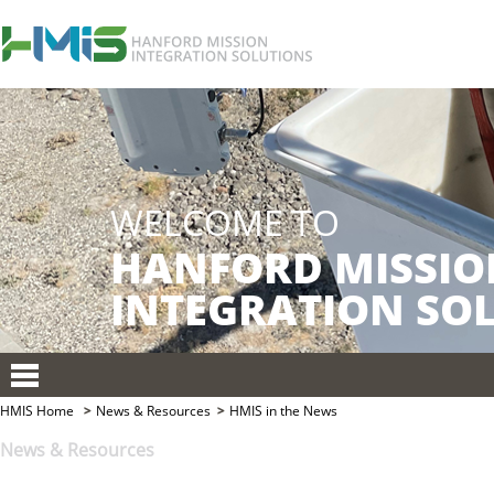
HMIS Home
News & Resources
HMIS in the News
News & Resources