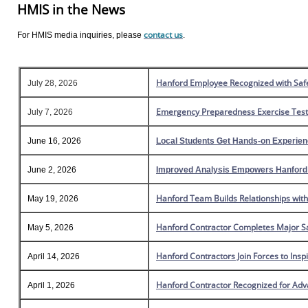
HMIS in the News
contact us
For HMIS media inquiries, please
.
Hanford Employee Recognized with Safe
July 28, 2026
Emergency Preparedness Exercise Tests
July 7, 2026
June 16, 2026
Local Students Get Hands-on Experie
June 2, 2026
Improved Analysis Empowers Hanford t
Hanford Team Builds Relationships wit
May 19, 2026
Hanford Contractor Completes Major Sa
May 5, 2026
Hanford Contractors Join Forces to Ins
April 14, 2026
Hanford Contractor Recognized for Adva
April 1, 2026