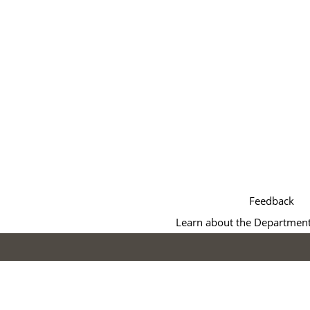
Feedback
Learn about the Department