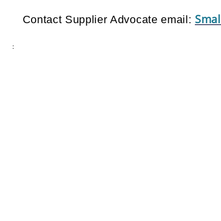
Smal
Contact Supplier Advocate email:
: