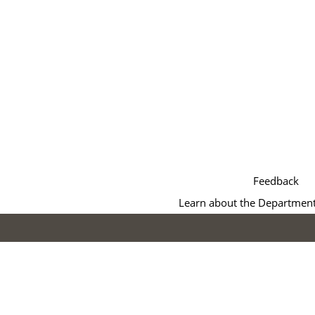
Feedback
Learn about the Department