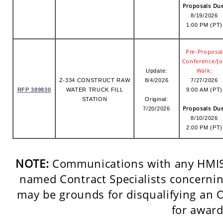
Proposals Du
8/19/2026
1:00 PM (PT)
Pre-Proposa
Conference/J
Walk:
Update:
Z-334 CONSTRUCT RAW
8/4/2026
7/27/2026
RFP 389830
WATER TRUCK FILL
9:00 AM (PT)
STATION
Original:
Proposals Du
7/20/2026
8/10/2026
2:00 PM (PT)
NOTE:
Communications with any HMIS 
named Contract Specialists concerning
may be grounds for disqualifying an 
for award