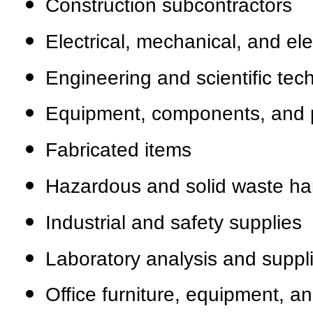
Construction subcontractors
Electrical, mechanical, and el
Engineering and scientific tech
Equipment, components, and 
Fabricated items
Hazardous and solid waste ha
Industrial and safety supplies
Laboratory analysis and suppl
Office furniture, equipment, a