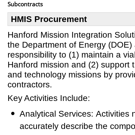
Subcontracts
HMIS Procurement
Hanford Mission Integration Solut
the Department of Energy (DOE) 
responsibility to (1) maintain a via
Hanford mission and (2) support 
and technology missions by providi
contractors.
Key Activities Include:
Analytical Services: Activitie
accurately describe the compos