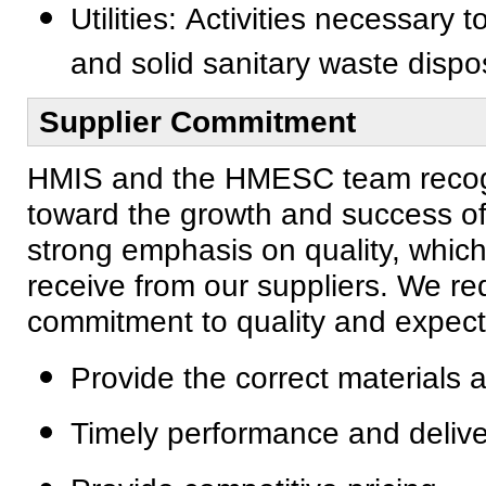
Utilities: Activities necessary t
and solid sanitary waste dispo
Supplier Commitment
HMIS and the HMESC team recogniz
toward the growth and success of
strong emphasis on quality, which
receive from our suppliers. We req
commitment to quality and expect 
Provide the correct materials 
Timely performance and delive