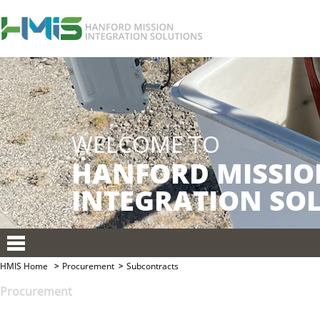
HMIS Home
Procurement
Subcontracts
Procurement