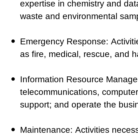
expertise in chemistry and data
waste and environmental samp
Emergency Response: Activiti
as fire, medical, rescue, and
Information Resource Manageme
telecommunications, computer
support; and operate the busi
Maintenance: Activities neces