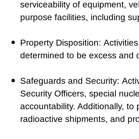
serviceability of equipment, v
purpose facilities, including su
Property Disposition: Activitie
determined to be excess and d
Safeguards and Security: Activ
Security Officers, special nuc
accountability. Additionally, to
radioactive shipments, and pr