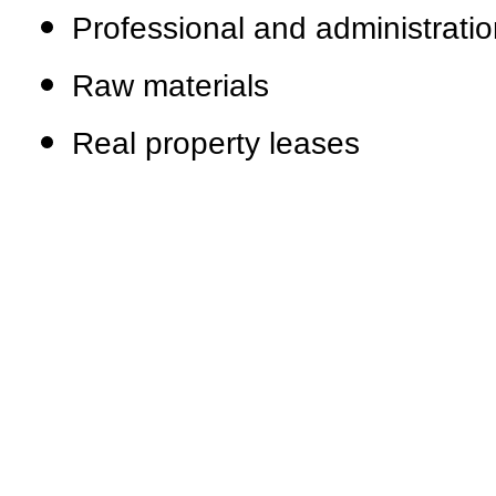
Professional and administratio
Raw materials
Real property leases