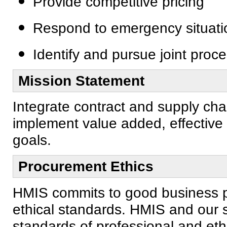
Provide competitive pricing
Respond to emergency situati
Identify and pursue joint proc
Mission Statement
Integrate contract and supply cha
implement value added, effective 
goals.
Procurement Ethics
HMIS commits to good business pr
ethical standards. HMIS and our s
standards of professional and ethi