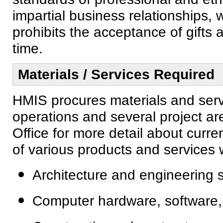
impartial business relationships, 
prohibits the acceptance of gifts
time.
Materials / Services Required
HMIS procures materials and serv
operations and several project a
Office for more detail about curr
of various products and services w
Architecture and engineering 
Computer hardware, software,